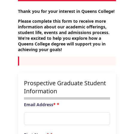
Thank you for your interest in Queens College!
Please complete this form to receive more
information about our academic offerings,
student life, events and admissions process.
We’re excited to help you explore how a
Queens College degree will support you in
achieving your goals!
Prospective Graduate Student
Information
Email Address
*