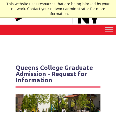
Skip
This website uses resources that are being blocked by your
to
network. Contact your network administrator for more
Content
information.
Queens College Graduate
Admission - Request for
Information