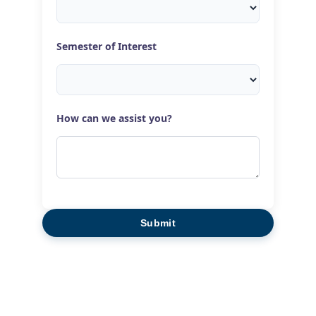
Semester of Interest
How can we assist you?
Submit