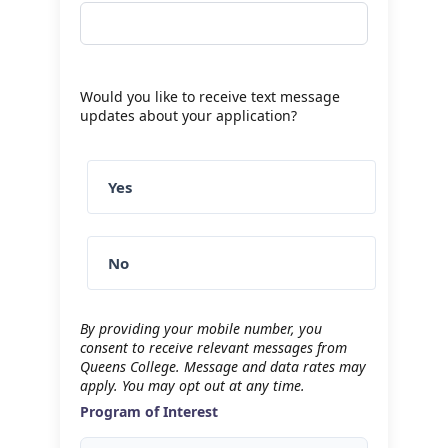
Would you like to receive text message
updates about your application?
Yes
No
By providing your mobile number, you
consent to receive relevant messages from
Queens College. Message and data rates may
apply. You may opt out at any time.
Program of Interest