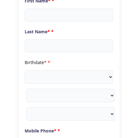
First Name
*
Last Name
*
Birthdate
*
Mobile Phone
*